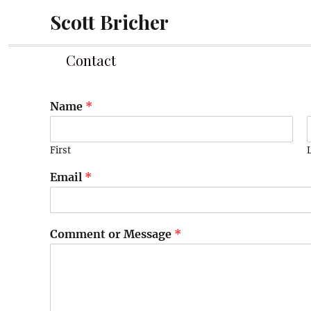
Scott Bricher
Contact
Name
*
First
Email
*
Comment or Message
*