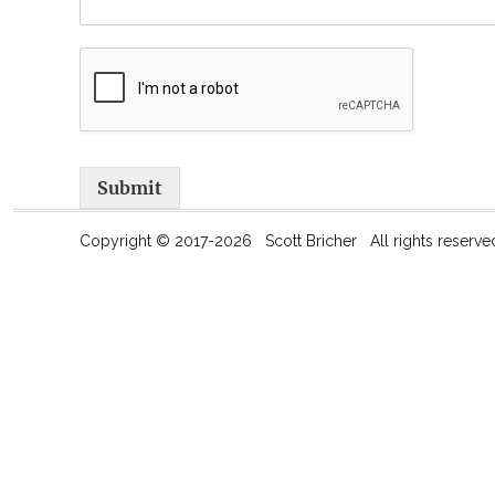
Submit
Copyright © 2017-2026 Scott Bricher All rights reserve