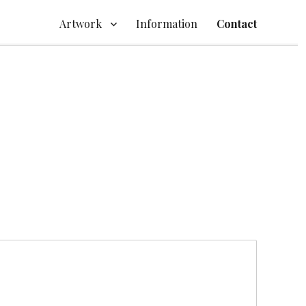
Artwork
Information
Contact