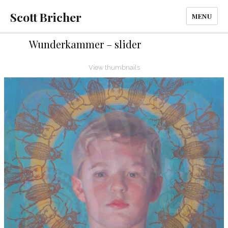
Scott Bricher
MENU
Wunderkammer – slider
View thumbnails