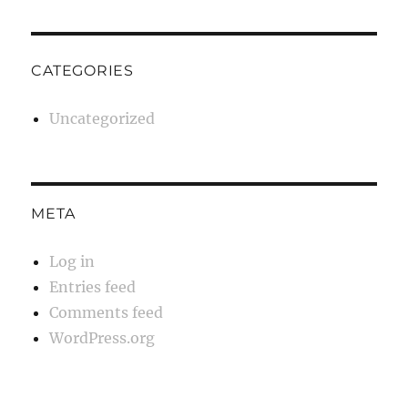
CATEGORIES
Uncategorized
META
Log in
Entries feed
Comments feed
WordPress.org