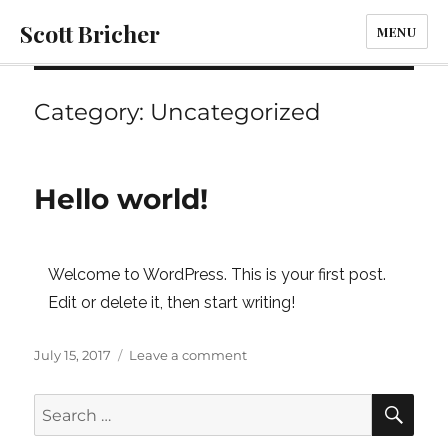
Scott Bricher
MENU
Category:
Uncategorized
Hello world!
Welcome to WordPress. This is your first post.
Edit or delete it, then start writing!
Posted
on
July 15, 2017
Leave a comment
on
Hello
world!
SE
Search
for: