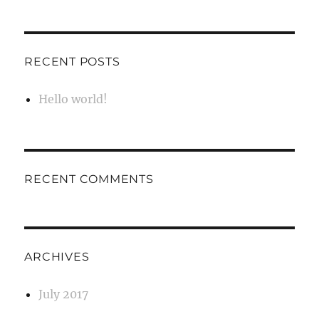
RECENT POSTS
Hello world!
RECENT COMMENTS
ARCHIVES
July 2017