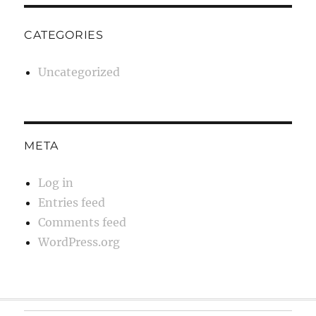
CATEGORIES
Uncategorized
META
Log in
Entries feed
Comments feed
WordPress.org