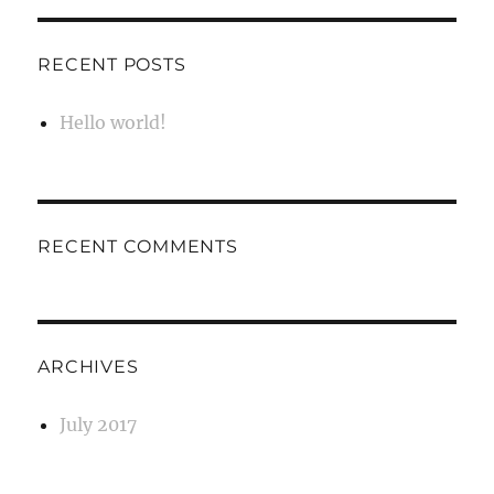
RECENT POSTS
Hello world!
RECENT COMMENTS
ARCHIVES
July 2017