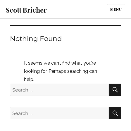
Scott Bricher
MENU
Nothing Found
It seems we can’t find what you’re
looking for. Perhaps searching can
help.
SE
Search
for:
SE
Search
for: